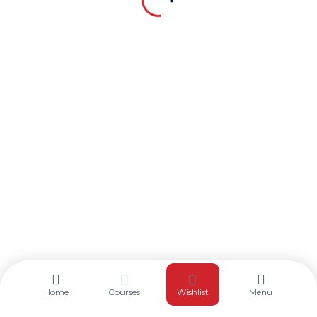
©2025. TQR Training. All Rights Reserved.
Home
Courses
Wishlist
Menu