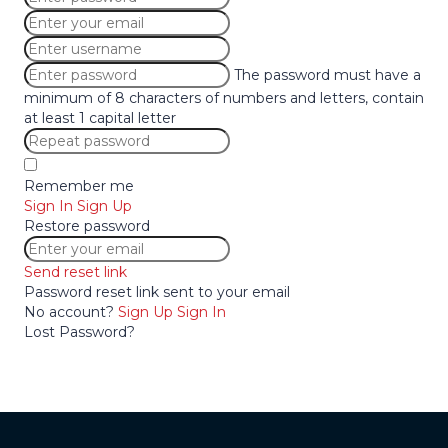
The password must have a
minimum of 8 characters of numbers and letters, contain
at least 1 capital letter
Remember me
Sign In
Sign Up
Restore password
Send reset link
Password reset link sent
to your email
No account?
Sign Up
Sign In
Lost Password?