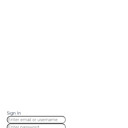
Sign In