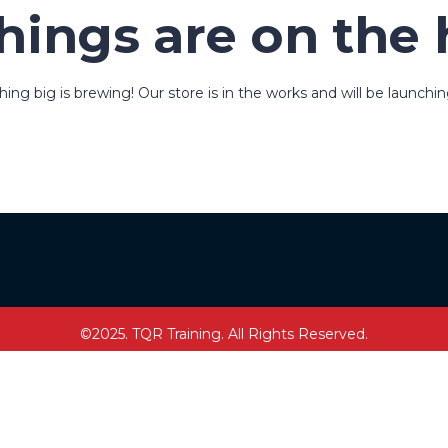
hings are on the
ng big is brewing! Our store is in the works and will be launchi
©2025. TQR Training. All Rights Reserved.