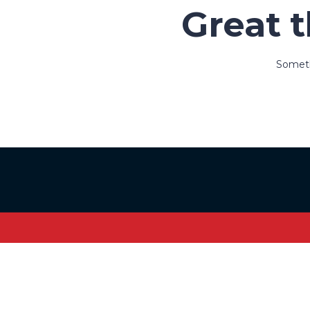
Great t
Somethi
Sign In