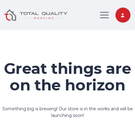
Toggle nav
Great things are
on the horizon
Something big is brewing! Our store is in the works and will be
launching soon!