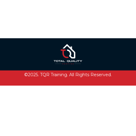
©2025. TQR Training. All Rights Reserved.